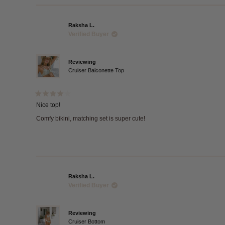
Raksha L.
Verified Buyer
Reviewing
Cruiser Balconette Top
Rated
4
Nice top!
out
of
Comfy bikini, matching set is super cute!
5
stars
Raksha L.
Verified Buyer
Reviewing
Cruiser Bottom