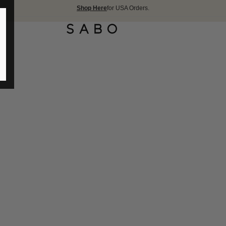
Shop Here
for USA Orders.