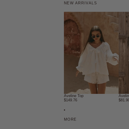
NEW ARRIVALS
Aveline Top
Aveli
$149.76
$81.9
MORE