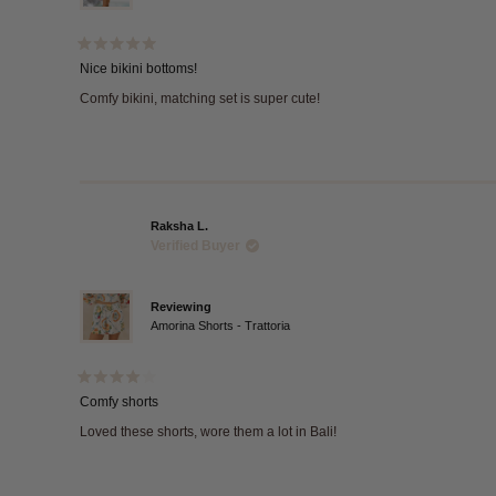
Rated
5
Nice bikini bottoms!
out
of
Comfy bikini, matching set is super cute!
5
stars
Raksha L.
Verified Buyer
Reviewing
Amorina Shorts - Trattoria
Rated
4
Comfy shorts
out
of
Loved these shorts, wore them a lot in Bali!
5
stars