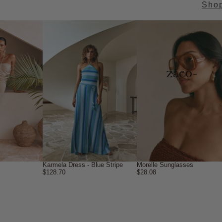
Sho
→
Karmela Dress - Blue Stripe
Morelle Sunglasses
$128.70
$28.08