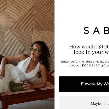
How would $10
look in your 
Subscribe for the latest arrivals, 
into our $1000 SABO gift c
96%
would recommend these products
Elevate My W
Maybe Lat