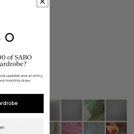
00 of SABO
wardrobe?
brand updates and an entry
ard monthly draw.
ardrobe
er.