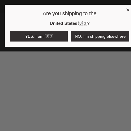
×
FREE SHIPPING OVER 175 USD 🇺🇸
Are you shipping to the
Open region and language selector
$USD
United States
🇺🇸
?
YES, I am 🇺🇸
NO, I'm shipping elsewhere