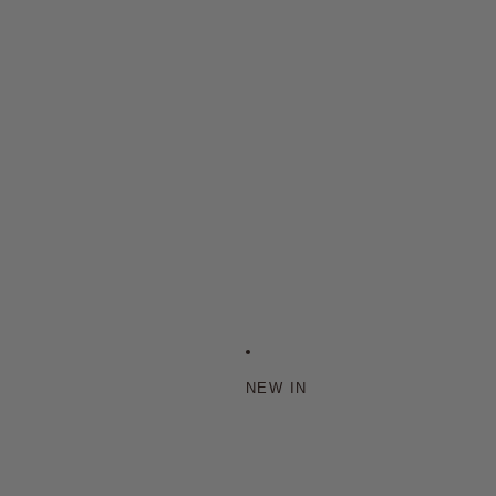
NEW IN