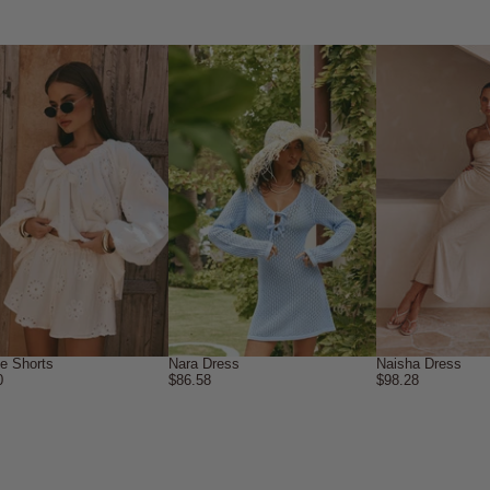
ne Shorts
Nara Dress
Naisha Dress
0
$86.58
$98.28