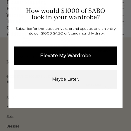
Return shipping
Returns conditions & exceptions
How would $1000 of SABO
Wrong, faulty or missing items
look in your wardrobe?
Timeline
Changed payment details
Subscribe for the latest arrivals, brand updates and an entry
into our $1000 SABO gift card monthly draw.
Additional information
FREE INTERNATIONAL
BUY NOW,
OVER 40,000 VERIFIED
SHIPPING*
REVIEWS
Elevate My Wardrobe
PAY LATER
Keep up to date, get
exclusive discounts & more.
Maybe Later.
Email
Sign Up
SHOP
New In
Sets
Dresses