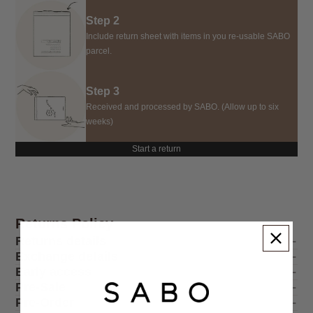
Step 2
Include return sheet with items in you re-usable SABO
parcel.
Step 3
Received and processed by SABO. (Allow up to six
weeks)
Start a return
Returns Policy
Returns details
Exchange details
Early access
Pre-Sale
Pre-Order