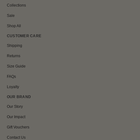
Collections
Sale
Shop All
CUSTOMER CARE
Shipping
Returns
Size Guide
FAQs
Loyalty
OUR BRAND
Our Story
Our Impact
Gift Vouchers
Contact Us